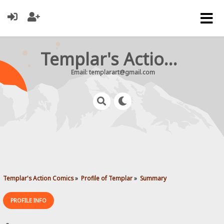
Templar's Action Comics
Email: templarart@gmail.com
Templar's Action Comics
»
Profile of Templar
»
Summary
PROFILE INFO