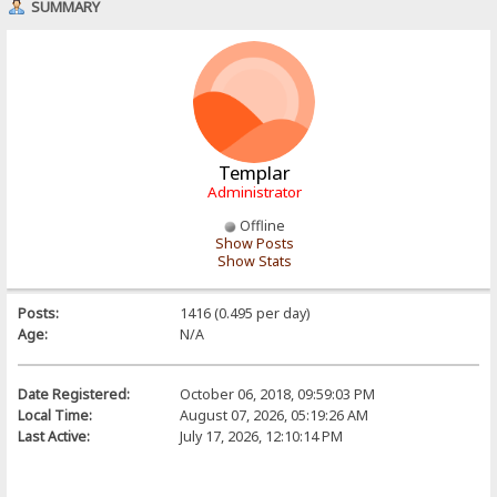
SUMMARY
Templar
Administrator
Offline
Show Posts
Show Stats
Posts:
1416 (0.495 per day)
Age:
N/A
Date Registered:
October 06, 2018, 09:59:03 PM
Local Time:
August 07, 2026, 05:19:26 AM
Last Active:
July 17, 2026, 12:10:14 PM